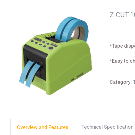
Z-CUT-1
*Tape disp
*Easy to ch
Category:
Technical Specification
Overview and Features