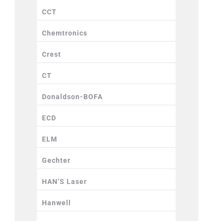
CCT
Chemtronics
Crest
CT
Donaldson-BOFA
ECD
ELM
Gechter
HAN’S Laser
Hanwell