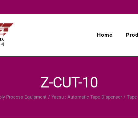
Home
Pro
Z-CUT-10
ly Process Equipment
Yaesu : Automatic Tape Dispenser
Tape