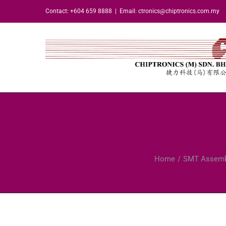
Skip
Contact: +604 659 8888
|
Email: ctronics@chiptronics.com.my
to
content
Home
SMT Assemb