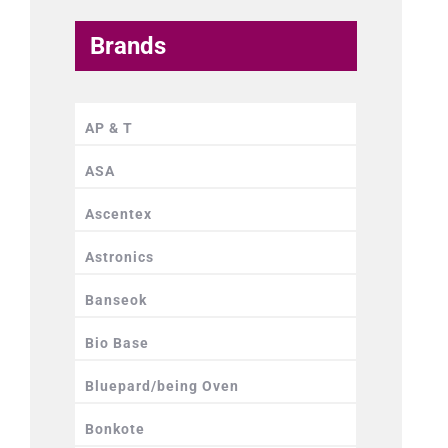
Brands
AP & T
ASA
Ascentex
Astronics
Banseok
Bio Base
Bluepard/being Oven
Bonkote