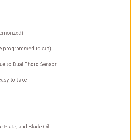
memorized)
 be programmed to cut)
due to Dual Photo Sensor
easy to take
de Plate, and Blade Oil