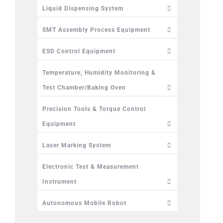
Liquid Dispensing System
SMT Assembly Process Equipment
ESD Control Equipment
Temperature, Humidity Monitoring &
Test Chamber/Baking Oven
Precision Tools & Torque Control
Equipment
Laser Marking System
Electronic Test & Measurement
Instrument
Autonomous Mobile Robot