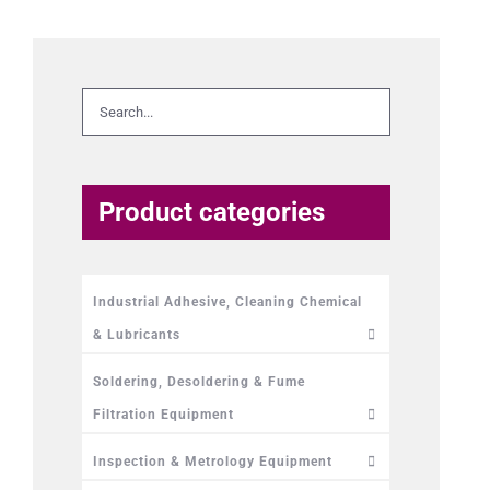
Product categories
Industrial Adhesive, Cleaning Chemical
& Lubricants
Soldering, Desoldering & Fume
Filtration Equipment
Inspection & Metrology Equipment