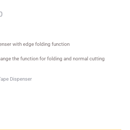
0
enser with edge folding function
ange the function for folding and normal cutting
Tape Dispenser