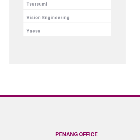
Tsutsumi
Vision Engineering
Yaesu
PENANG OFFICE