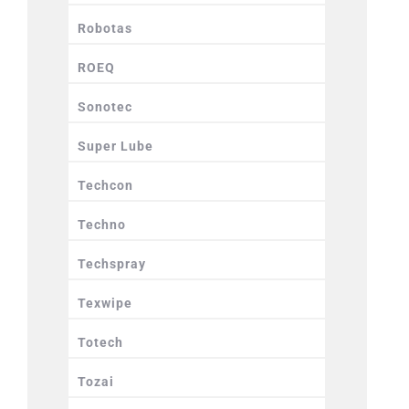
Robotas
ROEQ
Sonotec
Super Lube
Techcon
Techno
Techspray
Texwipe
Totech
Tozai