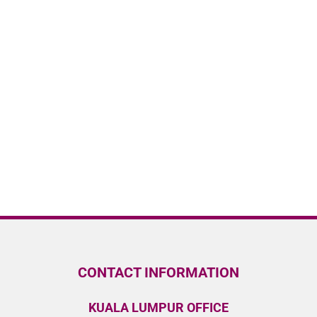
CONTACT INFORMATION
KUALA LUMPUR OFFICE