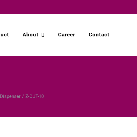
duct
About
Career
Contact
 Dispenser
Z-CUT-10