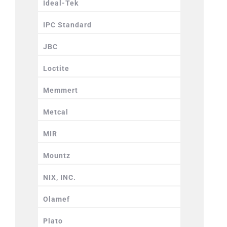
Ideal-Tek
IPC Standard
JBC
Loctite
Memmert
Metcal
MIR
Mountz
NIX, INC.
Olamef
Plato