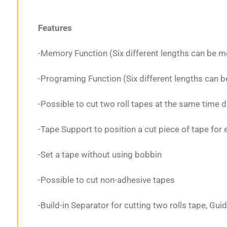
Features
-Memory Function (Six different lengths can be 
-Programing Function (Six different lengths can
-Possible to cut two roll tapes at the same time 
-Tape Support to position a cut piece of tape for 
-Set a tape without using bobbin
-Possible to cut non-adhesive tapes
-Build-in Separator for cutting two rolls tape, Gui