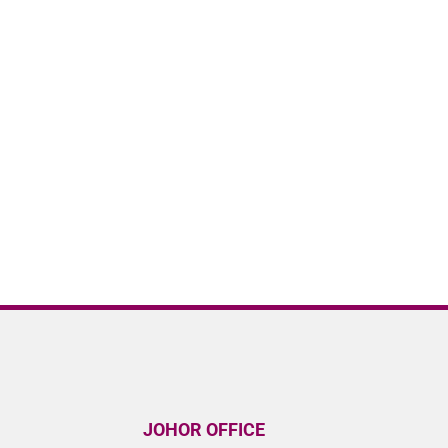
JOHOR OFFICE