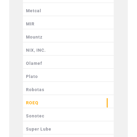
Metcal
MIR
Mountz
NIX, INC.
Olamef
Plato
Robotas
ROEQ
Sonotec
Super Lube