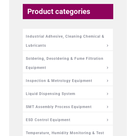
Product categories
Industrial Adhesive, Cleaning Chemical &
Lubricants
Soldering, Desoldering & Fume Filtration
Equipment
Inspection & Metrology Equipment
Liquid Dispensing System
SMT Assembly Process Equipment
ESD Control Equipment
Temperature, Humidity Monitoring & Test