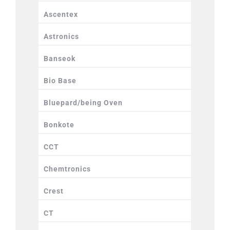
Ascentex
Astronics
Banseok
Bio Base
Bluepard/being Oven
Bonkote
CCT
Chemtronics
Crest
CT