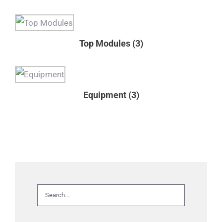
Top Modules
(3)
Equipment
(3)