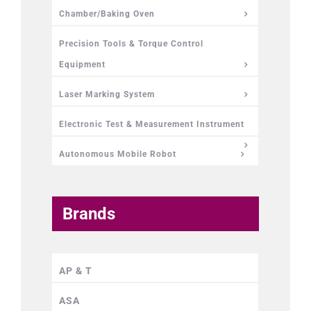
Chamber/Baking Oven
Precision Tools & Torque Control
Equipment
Laser Marking System
Electronic Test & Measurement Instrument
Autonomous Mobile Robot
Brands
AP & T
ASA