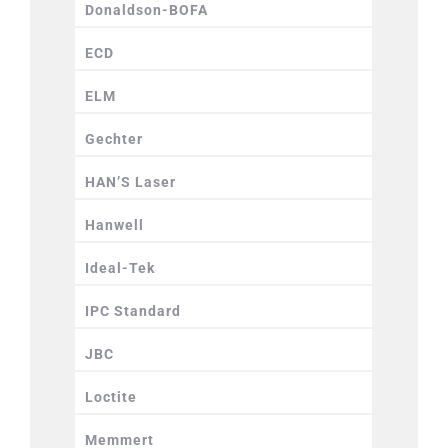
Donaldson-BOFA
ECD
ELM
Gechter
HAN’S Laser
Hanwell
Ideal-Tek
IPC Standard
JBC
Loctite
Memmert