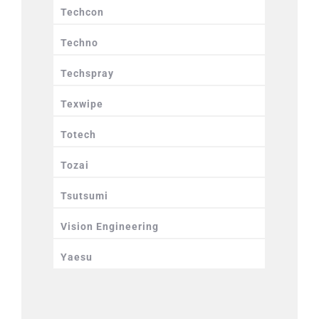
Techcon
Techno
Techspray
Texwipe
Totech
Tozai
Tsutsumi
Vision Engineering
Yaesu