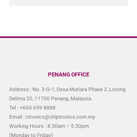
PENANG OFFICE
Address : No. 3-G-1, Desa Mutiara Phase 2, Lorong
Delima 20, 11700 Penang, Malaysia.
Tel : +604 659 8888
Email : ctronics@chiptronics.com.my
Working Hours : 8.30am – 5.30pm
(Monday to Friday)