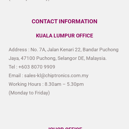
CONTACT INFORMATION
KUALA LUMPUR OFFICE
Address : No. 7A, Jalan Kenari 22, Bandar Puchong
Jaya, 47100 Puchong, Selangor DE, Malaysia.
Tel : +603 8070 9909
Email : sales-kl@chiptronics.com.my
Working Hours : 8.30am – 5.30pm
(Monday to Friday)