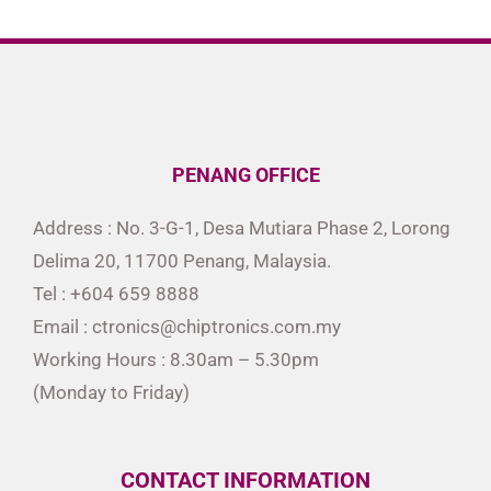
PENANG OFFICE
Address : No. 3-G-1, Desa Mutiara Phase 2, Lorong
Delima 20, 11700 Penang, Malaysia.
Tel : +604 659 8888
Email : ctronics@chiptronics.com.my
Working Hours : 8.30am – 5.30pm
(Monday to Friday)
CONTACT INFORMATION