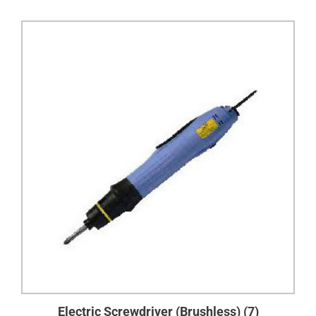
Electric Screwdriver (Brushless)
(7)