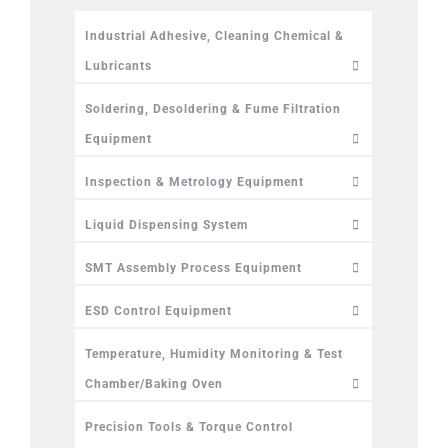
Industrial Adhesive, Cleaning Chemical &
Lubricants
Soldering, Desoldering & Fume Filtration
Equipment
Inspection & Metrology Equipment
Liquid Dispensing System
SMT Assembly Process Equipment
ESD Control Equipment
Temperature, Humidity Monitoring & Test
Chamber/Baking Oven
Precision Tools & Torque Control