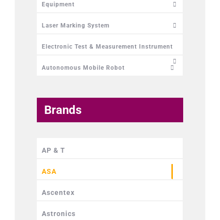
Equipment
Laser Marking System
Electronic Test & Measurement Instrument
Autonomous Mobile Robot
Brands
AP & T
ASA
Ascentex
Astronics