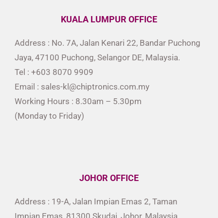
KUALA LUMPUR OFFICE
Address : No. 7A, Jalan Kenari 22, Bandar Puchong
Jaya, 47100 Puchong, Selangor DE, Malaysia.
Tel : +603 8070 9909
Email : sales-kl@chiptronics.com.my
Working Hours : 8.30am – 5.30pm
(Monday to Friday)
JOHOR OFFICE
Address : 19-A, Jalan Impian Emas 2, Taman
Impian Emas, 81300 Skudai, Johor, Malaysia.