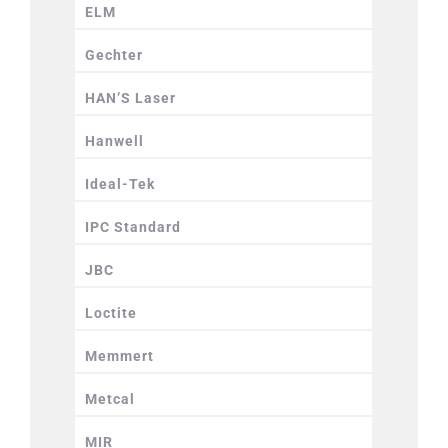
ELM
Gechter
HAN’S Laser
Hanwell
Ideal-Tek
IPC Standard
JBC
Loctite
Memmert
Metcal
MIR