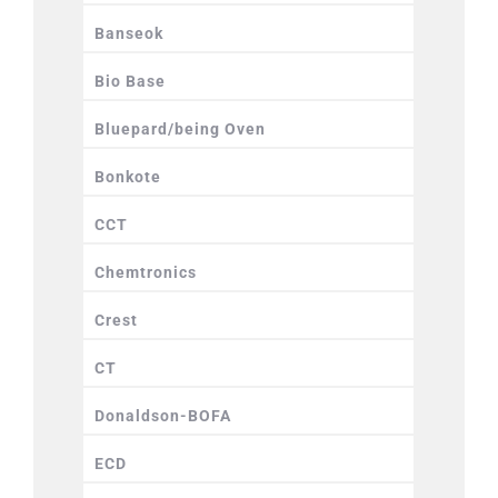
Banseok
Bio Base
Bluepard/being Oven
Bonkote
CCT
Chemtronics
Crest
CT
Donaldson-BOFA
ECD