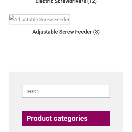
Electric Screwdrivers
(12)
Adjustable Screw Feeder
(3)
Product categories