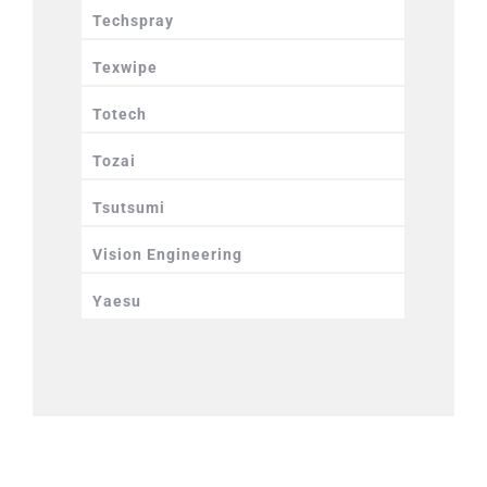
Techspray
Texwipe
Totech
Tozai
Tsutsumi
Vision Engineering
Yaesu