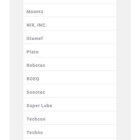
Mountz
NIX, INC.
Olamef
Plato
Robotas
ROEQ
Sonotec
Super Lube
Techcon
Techno