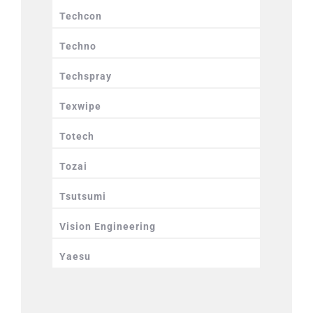
Techcon
Techno
Techspray
Texwipe
Totech
Tozai
Tsutsumi
Vision Engineering
Yaesu