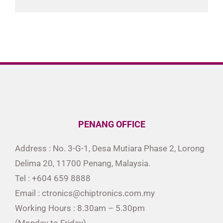
PENANG OFFICE
Address : No. 3-G-1, Desa Mutiara Phase 2, Lorong
Delima 20, 11700 Penang, Malaysia.
Tel : +604 659 8888
Email : ctronics@chiptronics.com.my
Working Hours : 8.30am – 5.30pm
(Monday to Friday)