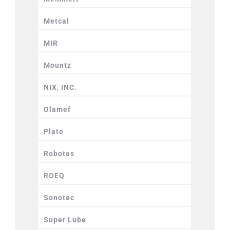
Metcal
MIR
Mountz
NIX, INC.
Olamef
Plato
Robotas
ROEQ
Sonotec
Super Lube