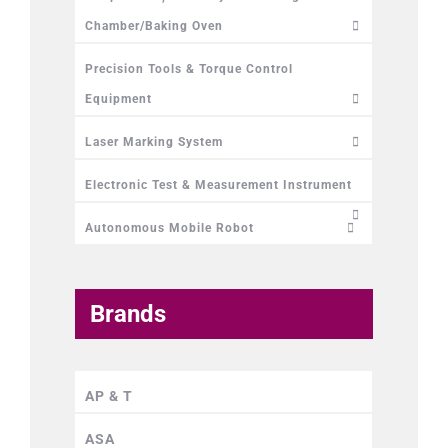
Chamber/Baking Oven
Precision Tools & Torque Control
Equipment
Laser Marking System
Electronic Test & Measurement Instrument
Autonomous Mobile Robot
Brands
AP & T
ASA