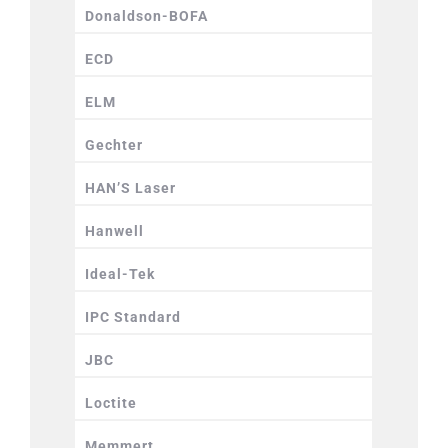
Donaldson-BOFA
ECD
ELM
Gechter
HAN’S Laser
Hanwell
Ideal-Tek
IPC Standard
JBC
Loctite
Memmert