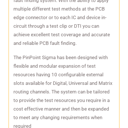
fault finding system. With the ability to apply
multiple different test methods at the PCB
edge connector or to each IC and device in-
circuit through a test clip or DTI you can
achieve excellent test coverage and accurate
and reliable PCB fault finding.
The PinPoint Sigma has been designed with
flexible and modular expansion of test
resources having 10 configurable external
slots available for Digital, Universal and Matrix
routing channels. The system can be tailored
to provide the test resources you require in a
cost effective manner and then be expanded
to meet any changing requirements when
required