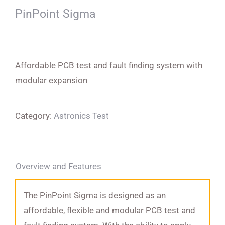
PinPoint Sigma
Affordable PCB test and fault finding system with
modular expansion
Category:
Astronics Test
Overview and Features
The PinPoint Sigma is designed as an
affordable, flexible and modular PCB test and