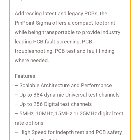
Addressing latest and legacy PCBs, the
PinPoint Sigma offers a compact footprint
while being transportable to provide industry
leading PCB fault screening, PCB
troubleshooting, PCB test and fault finding
where needed.
Features:
– Scalable Architecture and Performance
– Up to 384 dynamic Universal test channels
– Up to 256 Digital test channels
– 5MHz, 10MHz, 15MHz or 25MHz digital test
rate options
– High Speed for indepth test and PCB safety