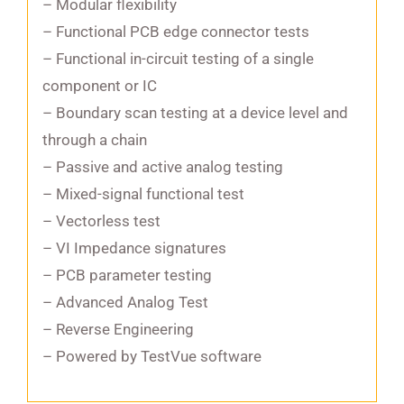
– Modular flexibility
– Functional PCB edge connector tests
– Functional in-circuit testing of a single
component or IC
– Boundary scan testing at a device level and
through a chain
– Passive and active analog testing
– Mixed-signal functional test
– Vectorless test
– VI Impedance signatures
– PCB parameter testing
– Advanced Analog Test
– Reverse Engineering
– Powered by TestVue software