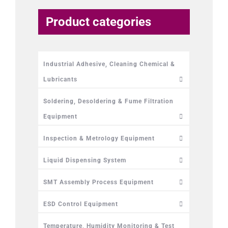
Product categories
Industrial Adhesive, Cleaning Chemical &
Lubricants
Soldering, Desoldering & Fume Filtration
Equipment
Inspection & Metrology Equipment
Liquid Dispensing System
SMT Assembly Process Equipment
ESD Control Equipment
Temperature, Humidity Monitoring & Test