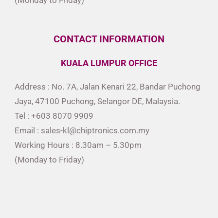
CONTACT INFORMATION
KUALA LUMPUR OFFICE
Address : No. 7A, Jalan Kenari 22, Bandar Puchong
Jaya, 47100 Puchong, Selangor DE, Malaysia.
Tel : +603 8070 9909
Email : sales-kl@chiptronics.com.my
Working Hours : 8.30am – 5.30pm
(Monday to Friday)