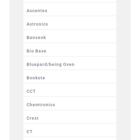
Ascentex
Astronics
Banseok
Bio Base
Bluepard/being Oven
Bonkote
CCT
Chemtronics
Crest
CT