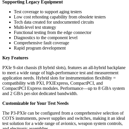
Supporting Legacy Equipment
Test coverage to support aging testers
Low cost rehosting capability from obsolete testers
Tech data created for undocumented circuits
Multi-level test strategy
Functional testing from the edge connector
Diagnostics to the component level
Comprehensive fault coverage
Rapid program development
Key Features
PXIe 9-slot chassis (8 hybrid slots), features an all-hybrid backplane
to meet a wide range of high-performance test and measurement
application needs. Hybrid slots for instrumentation flexibility =
compatibility with PXI, PXIExpress, CompactPCI, and
CompactPCI Express modules. Performance—up to 8 GB/s system
and 2 GB/s per-slot dedicated bandwidth.
Customizable for Your Test Needs
The P3-PXIe can be configured from a comprehensive selection of
COTS instruments, power supplies and switches, making it an ideal
test solution for a wide range of avionics, weapon system controls,
and electronic assemblies.