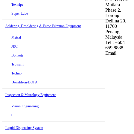
Mutiara
Texwipe
Phase 2,
Super Lube
Lorong
Delima 20,
11700
Soldering, Desoldering & Fume Filtration Equipment
Penang,
Malaysia.
Metcal
Tel : +604
JBC
659 8888
Email
Bonkote
Tsutsumi
Techno
Donaldson-BOFA
Inspection & Metrology Equipment
Vision Engineering
CT
Liquid Dispensing System