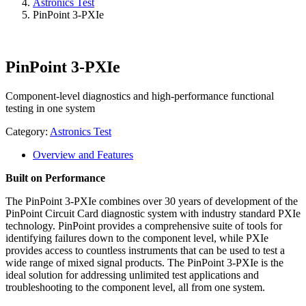
Astronics Test
PinPoint 3-PXIe
PinPoint 3-PXIe
Component-level diagnostics and high-performance functional
testing in one system
Category:
Astronics Test
Overview and Features
Built on Performance
The PinPoint 3-PXIe combines over 30 years of development of the
PinPoint Circuit Card diagnostic system with industry standard PXIe
technology. PinPoint provides a comprehensive suite of tools for
identifying failures down to the component level, while PXIe
provides access to countless instruments that can be used to test a
wide range of mixed signal products. The PinPoint 3-PXIe is the
ideal solution for addressing unlimited test applications and
troubleshooting to the component level, all from one system.