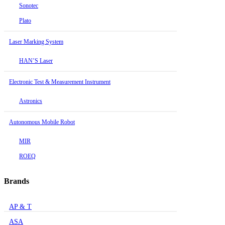
Sonotec
Plato
Laser Marking System
HAN’S Laser
Electronic Test & Measurement Instrument
Astronics
Autonomous Mobile Robot
MIR
ROEQ
Brands
AP & T
ASA