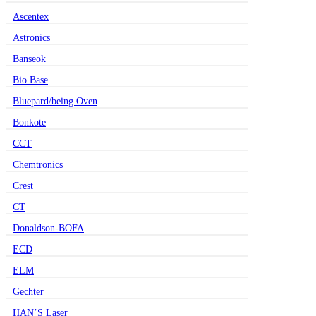
Ascentex
Astronics
Banseok
Bio Base
Bluepard/being Oven
Bonkote
CCT
Chemtronics
Crest
CT
Donaldson-BOFA
ECD
ELM
Gechter
HAN’S Laser