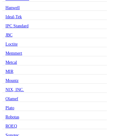
Hanwell
Ideal-Tek
IPC Standard
JBC
Loctite
Memmert
Metcal
MIR
Mountz
NIX, INC.
Olamef
Plato
Robotas
ROEQ
Sonotec