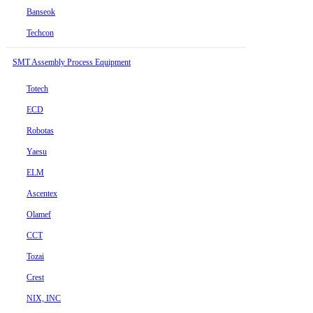
Banseok
Techcon
SMT Assembly Process Equipment
Totech
ECD
Robotas
Yaesu
ELM
Ascentex
Olamef
CCT
Tozai
Crest
NIX, INC