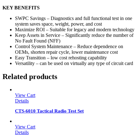
KEY BENEFITS
SWPC Savings – Diagnostics and full functional test in one
system saves space, weight, power, and cost
Maximize ROI – Suitable for legacy and modern technology
Keep Assets in Service – Significantly reduce the number of
No Fault Found (NFF)
Control System Maintenance – Reduce dependence on
OEMs, shorten repair cycle, lower maintenance cost
Easy Transition – low cost rehosting capability
Versatility – can be used on virtually any type of circuit card
Related products
View Cart
Details
CTS-6010 Tactical Radio Test Set
View Cart
Details