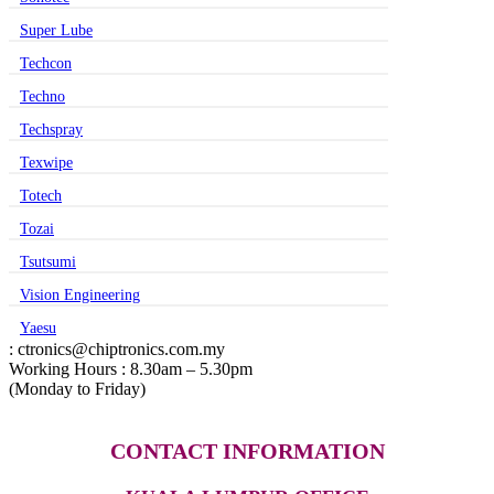
Super Lube
Techcon
Techno
Techspray
Texwipe
Totech
Tozai
Tsutsumi
Vision Engineering
Yaesu
: ctronics@chiptronics.com.my
Working Hours : 8.30am – 5.30pm
(Monday to Friday)
CONTACT INFORMATION