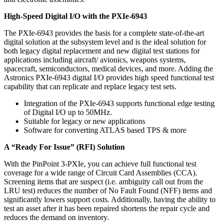
High-Speed Digital I/O with the PXIe-6943
The PXIe-6943 provides the basis for a complete state-of-the-art
digital solution at the subsystem level and is the ideal solution for
both legacy digital replacement and new digital test stations for
applications including aircraft/ avionics, weapons systems,
spacecraft, semiconductors, medical devices, and more. Adding the
Astronics PXIe-6943 digital I/O provides high speed functional test
capability that can replicate and replace legacy test sets.
Integration of the PXIe-6943 supports functional edge testing
of Digital I/O up to 50MHz.
Suitable for legacy or new applications
Software for converting ATLAS based TPS & more
A “Ready For Issue” (RFI) Solution
With the PinPoint 3-PXIe, you can achieve full functional test
coverage for a wide range of Circuit Card Assemblies (CCA).
Screening items that are suspect (i.e. ambiguity call out from the
LRU test) reduces the number of No Fault Found (NFF) items and
significantly lowers support costs. Additionally, having the ability to
test an asset after it has been repaired shortens the repair cycle and
reduces the demand on inventory.