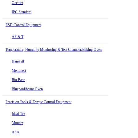
Gechter
IPC Standard
ESD Control Equipment
AP & T
Temperature, Humidity Monitoring & Test Chamber/Baking Oven
Hanwell
Memmert
Bio Base
Bluepard/being Oven
Precision Tools & Torque Control Equipment
Ideal-Tek
Mountz
ASA