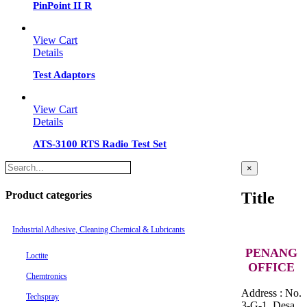
PinPoint II R
View Cart
Details
Test Adaptors
View Cart
Details
ATS-3100 RTS Radio Test Set
Close
×
product
quick
Product categories
Title
view
Industrial Adhesive, Cleaning Chemical & Lubricants
PENANG
Loctite
OFFICE
Chemtronics
Address : No.
Techspray
3-G-1, Desa