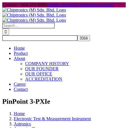
Skip
Contact: +604 659 8888
|
Email: ctronics@chiptronics.com.my
to
content
Search
for:
Home
Product
About
COMPANY HISTORY
OUR FOUNDER
OUR OFFICE
ACCREDITATION
Career
Contact
PinPoint 3-PXIe
Home
Electronic Test & Measurement Instrument
Astronics