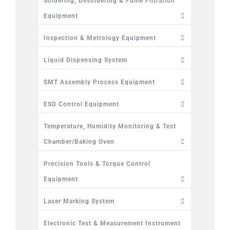
Soldering, Desoldering & Fume Filtration
Equipment
Inspection & Metrology Equipment
Liquid Dispensing System
SMT Assembly Process Equipment
ESD Control Equipment
Temperature, Humidity Monitoring & Test
Chamber/Baking Oven
Precision Tools & Torque Control
Equipment
Laser Marking System
Electronic Test & Measurement Instrument