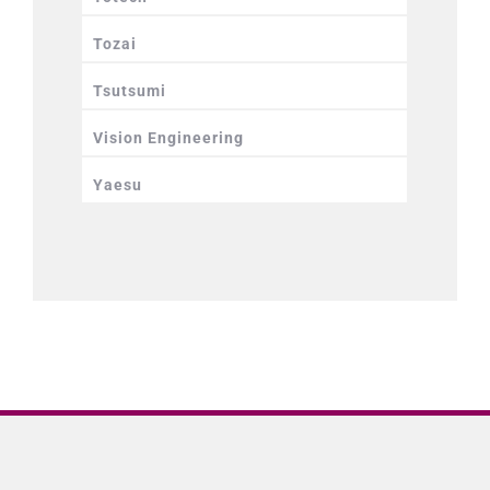
Tozai
Tsutsumi
Vision Engineering
Yaesu