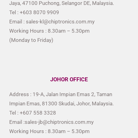
Jaya, 47100 Puchong, Selangor DE, Malaysia.
Tel : +603 8070 9909
Email : sales-kl@chiptronics.com.my
Working Hours : 8.30am – 5.30pm
(Monday to Friday)
JOHOR OFFICE
Address : 19-A, Jalan Impian Emas 2, Taman
Impian Emas, 81300 Skudai, Johor, Malaysia.
Tel : +607 558 3328
Email :sales-jb@chiptronics.com.my
Working Hours : 8.30am – 5.30pm