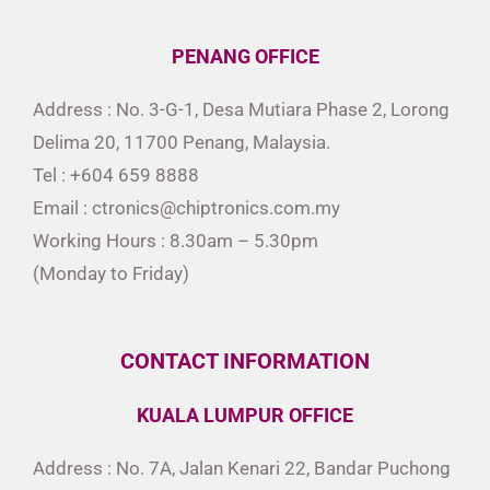
PENANG OFFICE
Address : No. 3-G-1, Desa Mutiara Phase 2, Lorong
Delima 20, 11700 Penang, Malaysia.
Tel : +604 659 8888
Email : ctronics@chiptronics.com.my
Working Hours : 8.30am – 5.30pm
(Monday to Friday)
CONTACT INFORMATION
KUALA LUMPUR OFFICE
Address : No. 7A, Jalan Kenari 22, Bandar Puchong