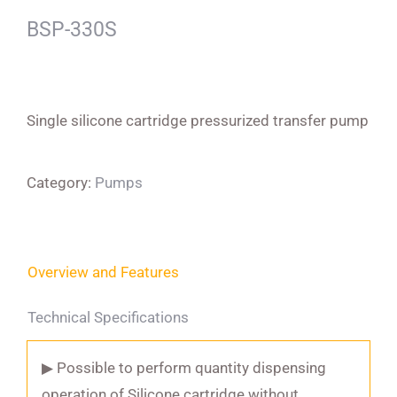
BSP-330S
Single silicone cartridge pressurized transfer pump
Category:
Pumps
Overview and Features
Technical Specifications
▶ Possible to perform quantity dispensing
operation of Silicone cartridge without