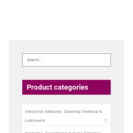
Product categories
Industrial Adhesive, Cleaning Chemical &
Lubricants