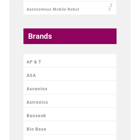
Autonomous Mobile Robot
Brands
AP & T
ASA
Ascentex
Astronics
Banseok
Bio Base