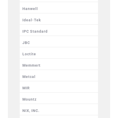
Hanwell
Ideal-Tek
IPC Standard
JBC
Loctite
Memmert
Metcal
MIR
Mountz
NIX, INC.