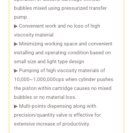
bubbles mixed using pressurized transfer
pump.
▶ Convenient work and no loss of high
viscosity material
▶ Minimizing working space and convenient
installing and operating condition based on
small size and light type design
▶ Pumping of high viscosity materials of
10,000~1,000,000cps when cylinder pushes
the piston within cartridge causes no mixed
bubbles or no material loss.
▶ Multi-points dispensing along with
precision/quantity valve is effective for
extensive increase of productivity.