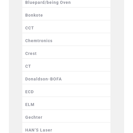
Bluepard/being Oven
Bonkote
CCT
Chemtronics
Crest
CT
Donaldson-BOFA
ECD
ELM
Gechter
HAN’S Laser