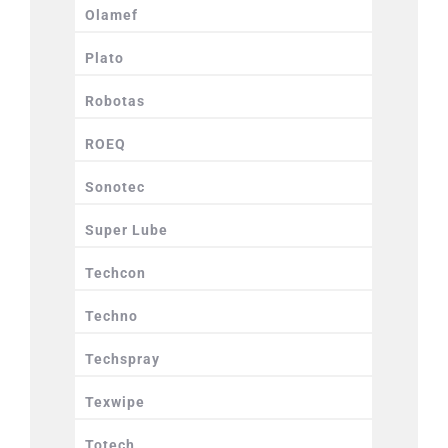
Olamef
Plato
Robotas
ROEQ
Sonotec
Super Lube
Techcon
Techno
Techspray
Texwipe
Totech