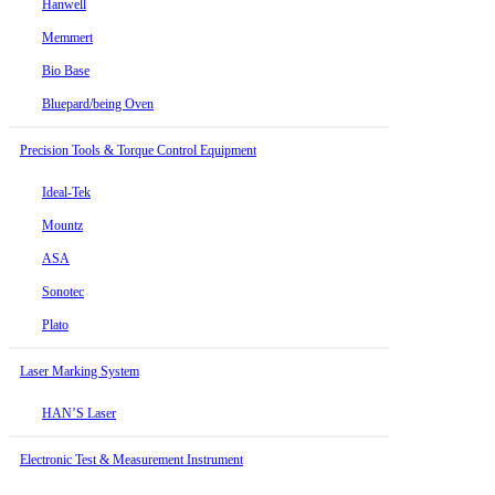
Hanwell
Memmert
Bio Base
Bluepard/being Oven
Precision Tools & Torque Control Equipment
Ideal-Tek
Mountz
ASA
Sonotec
Plato
Laser Marking System
HAN’S Laser
Electronic Test & Measurement Instrument