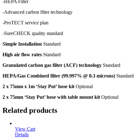
-HEPA Filter
-Advanced carbon filter technology
-ProTECT service plan
-SureCHECK quality standard
Simple Installation
Standard
High air flow rates
Standard
Granulated carbon gas filter (ACF) technology
Standard
HEPA/Gas Combined filter (99.997% @ 0.3 microns)
Standard
2 x 75mm x 1m ‘Stay Put’ hose kit
Optional
2 x 75mm ‘Stay Put’ hose with table mount kit
Optional
Related products
View Cart
Details