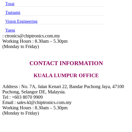
Tozai
Tsutsumi
Vision Engineering
Yaesu
: ctronics@chiptronics.com.my
Working Hours : 8.30am – 5.30pm
(Monday to Friday)
CONTACT INFORMATION
KUALA LUMPUR OFFICE
Address : No. 7A, Jalan Kenari 22, Bandar Puchong Jaya, 47100
Puchong, Selangor DE, Malaysia.
Tel : +603 8070 9909
Email : sales-kl@chiptronics.com.my
Working Hours : 8.30am – 5.30pm
(Monday to Friday)