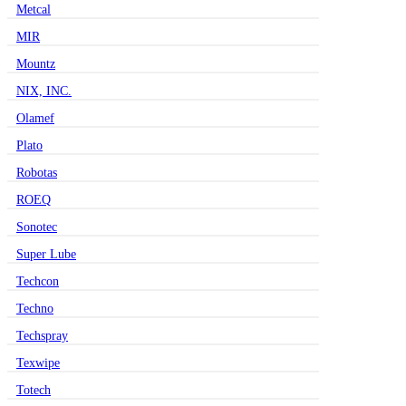
Metcal
MIR
Mountz
NIX, INC.
Olamef
Plato
Robotas
ROEQ
Sonotec
Super Lube
Techcon
Techno
Techspray
Texwipe
Totech