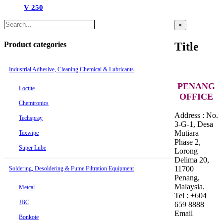
V 250
Close
×
product
quick
Product categories
Title
view
Industrial Adhesive, Cleaning Chemical & Lubricants
PENANG
Loctite
OFFICE
Chemtronics
Address : No.
Techspray
3-G-1, Desa
Mutiara
Texwipe
Phase 2,
Super Lube
Lorong
Delima 20,
11700
Soldering, Desoldering & Fume Filtration Equipment
Penang,
Malaysia.
Metcal
Tel : +604
JBC
659 8888
Email
Bonkote