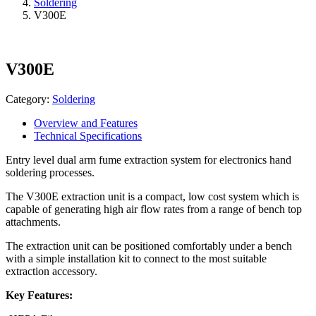
Soldering
V300E
V300E
Category:
Soldering
Overview and Features
Technical Specifications
Entry level dual arm fume extraction system for electronics hand
soldering processes.
The V300E extraction unit is a compact, low cost system which is
capable of generating high air flow rates from a range of bench top
attachments.
The extraction unit can be positioned comfortably under a bench
with a simple installation kit to connect to the most suitable
extraction accessory.
Key Features: