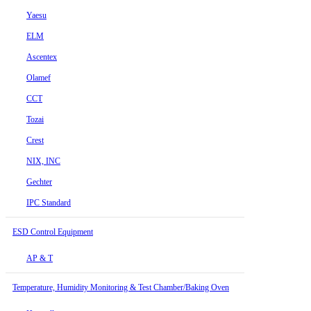
Yaesu
ELM
Ascentex
Olamef
CCT
Tozai
Crest
NIX, INC
Gechter
IPC Standard
ESD Control Equipment
AP & T
Temperature, Humidity Monitoring & Test Chamber/Baking Oven