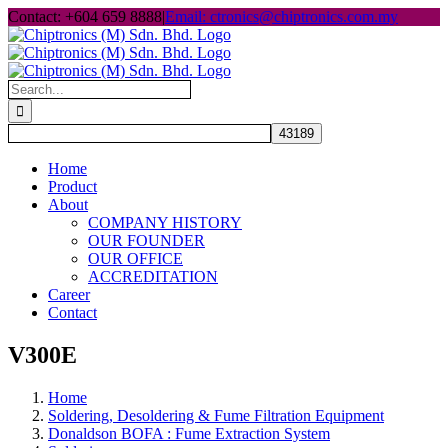
Skip
Contact: +604 659 8888
|
Email: ctronics@chiptronics.com.my
to
content
Search
for:
Home
Product
About
COMPANY HISTORY
OUR FOUNDER
OUR OFFICE
ACCREDITATION
Career
Contact
V300E
Home
Soldering, Desoldering & Fume Filtration Equipment
Donaldson BOFA : Fume Extraction System