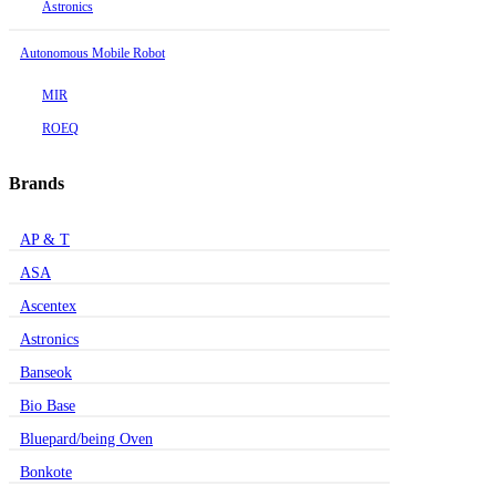
Astronics
Autonomous Mobile Robot
MIR
ROEQ
Brands
AP & T
ASA
Ascentex
Astronics
Banseok
Bio Base
Bluepard/being Oven
Bonkote