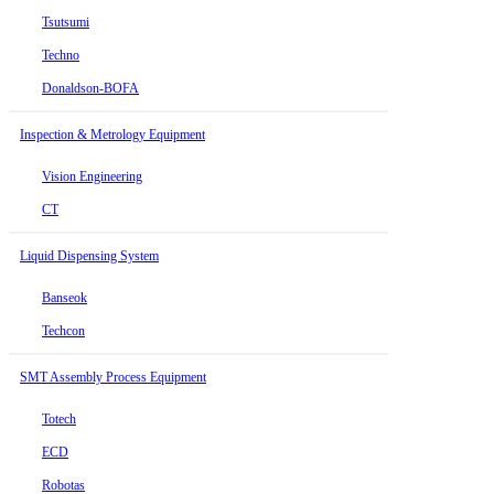
Tsutsumi
Techno
Donaldson-BOFA
Inspection & Metrology Equipment
Vision Engineering
CT
Liquid Dispensing System
Banseok
Techcon
SMT Assembly Process Equipment
Totech
ECD
Robotas