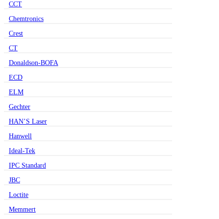
CCT
Chemtronics
Crest
CT
Donaldson-BOFA
ECD
ELM
Gechter
HAN’S Laser
Hanwell
Ideal-Tek
IPC Standard
JBC
Loctite
Memmert