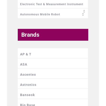
Electronic Test & Measurement Instrument
Autonomous Mobile Robot
Brands
AP & T
ASA
Ascentex
Astronics
Banseok
Bio Base