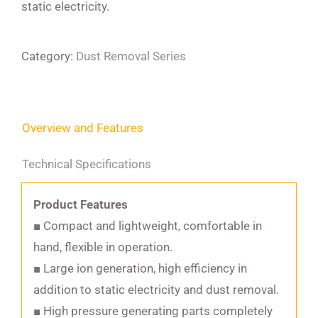
static electricity.
Category:
Dust Removal Series
Overview and Features
Technical Specifications
Product Features
■ Compact and lightweight, comfortable in
hand, flexible in operation.
■ Large ion generation, high efficiency in
addition to static electricity and dust removal.
■ High pressure generating parts completely