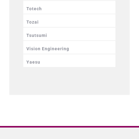
Totech
Tozai
Tsutsumi
Vision Engineering
Yaesu