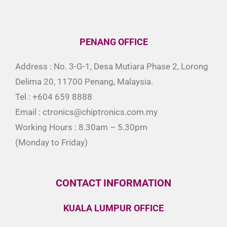
PENANG OFFICE
Address : No. 3-G-1, Desa Mutiara Phase 2, Lorong
Delima 20, 11700 Penang, Malaysia.
Tel : +604 659 8888
Email : ctronics@chiptronics.com.my
Working Hours : 8.30am – 5.30pm
(Monday to Friday)
CONTACT INFORMATION
KUALA LUMPUR OFFICE