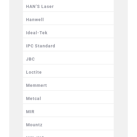
HAN’S Laser
Hanwell
Ideal-Tek
IPC Standard
JBC
Loctite
Memmert
Metcal
MIR
Mountz