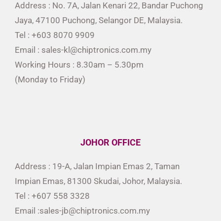
Address : No. 7A, Jalan Kenari 22, Bandar Puchong
Jaya, 47100 Puchong, Selangor DE, Malaysia.
Tel : +603 8070 9909
Email : sales-kl@chiptronics.com.my
Working Hours : 8.30am – 5.30pm
(Monday to Friday)
JOHOR OFFICE
Address : 19-A, Jalan Impian Emas 2, Taman
Impian Emas, 81300 Skudai, Johor, Malaysia.
Tel : +607 558 3328
Email :sales-jb@chiptronics.com.my