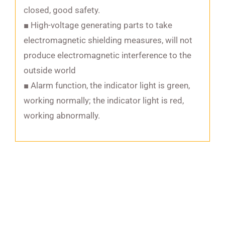
closed, good safety.
■ High-voltage generating parts to take
electromagnetic shielding measures, will not
produce electromagnetic interference to the
outside world
■ Alarm function, the indicator light is green,
working normally; the indicator light is red,
working abnormally.