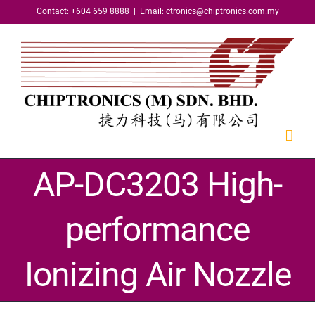
Skip
Contact: +604 659 8888
|
Email: ctronics@chiptronics.com.my
to
content
AP-DC3203 High-
performance
Ionizing Air Nozzle