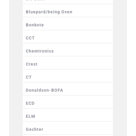
Bluepard/being Oven
Bonkote
CCT
Chemtronics
Crest
CT
Donaldson-BOFA
ECD
ELM
Gechter