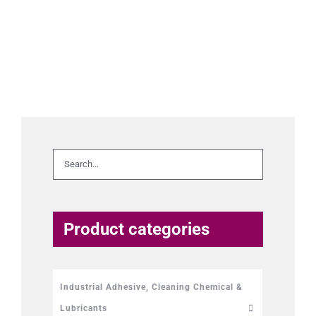
Product categories
Industrial Adhesive, Cleaning Chemical &
Lubricants