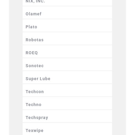
NIX, INC.
Olamef
Plato
Robotas
ROEQ
Sonotec
Super Lube
Techcon
Techno
Techspray
Texwipe