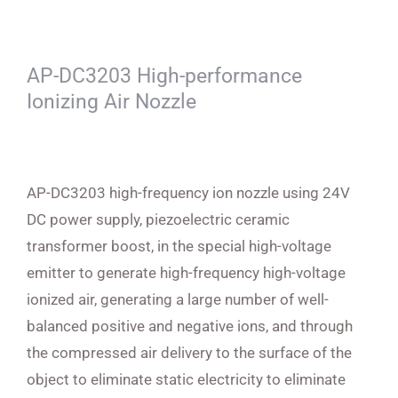
AP-DC3203 High-performance
Ionizing Air Nozzle
AP-DC3203 high-frequency ion nozzle using 24V
DC power supply, piezoelectric ceramic
transformer boost, in the special high-voltage
emitter to generate high-frequency high-voltage
ionized air, generating a large number of well-
balanced positive and negative ions, and through
the compressed air delivery to the surface of the
object to eliminate static electricity to eliminate