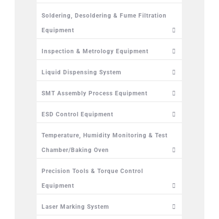
Soldering, Desoldering & Fume Filtration
Equipment
Inspection & Metrology Equipment
Liquid Dispensing System
SMT Assembly Process Equipment
ESD Control Equipment
Temperature, Humidity Monitoring & Test
Chamber/Baking Oven
Precision Tools & Torque Control
Equipment
Laser Marking System