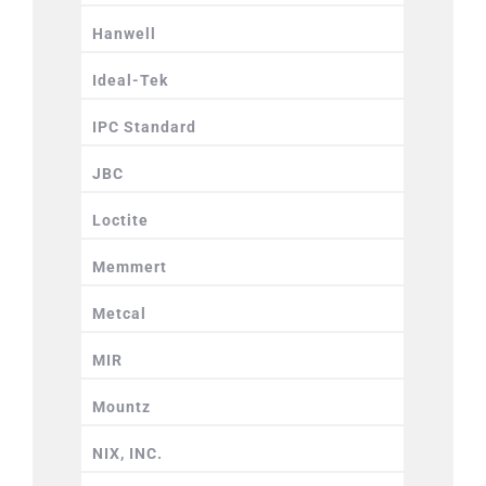
Hanwell
Ideal-Tek
IPC Standard
JBC
Loctite
Memmert
Metcal
MIR
Mountz
NIX, INC.