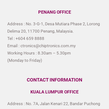
PENANG OFFICE
Address : No. 3-G-1, Desa Mutiara Phase 2, Lorong
Delima 20, 11700 Penang, Malaysia.
Tel : +604 659 8888
Email : ctronics@chiptronics.com.my
Working Hours : 8.30am – 5.30pm
(Monday to Friday)
CONTACT INFORMATION
KUALA LUMPUR OFFICE
Address : No. 7A, Jalan Kenari 22, Bandar Puchong