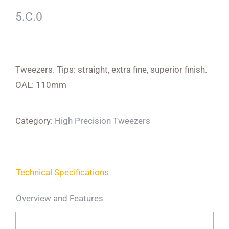
5.C.0
Tweezers. Tips: straight, extra fine, superior finish.
OAL: 110mm
Category:
High Precision Tweezers
Technical Specifications
Overview and Features