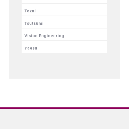
Tozai
Tsutsumi
Vision Engineering
Yaesu