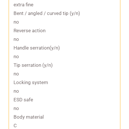
extra fine
Bent / angled / curved tip (y/n)
no
Reverse action
no
Handle serration(y/n)
no
Tip serration (y/n)
no
Locking system
no
ESD safe
no
Body material
C