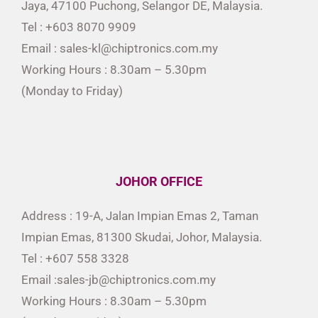
Jaya, 47100 Puchong, Selangor DE, Malaysia.
Tel : +603 8070 9909
Email : sales-kl@chiptronics.com.my
Working Hours : 8.30am – 5.30pm
(Monday to Friday)
JOHOR OFFICE
Address : 19-A, Jalan Impian Emas 2, Taman
Impian Emas, 81300 Skudai, Johor, Malaysia.
Tel : +607 558 3328
Email :sales-jb@chiptronics.com.my
Working Hours : 8.30am – 5.30pm