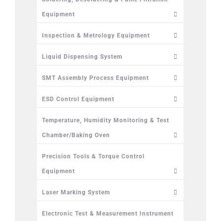
Equipment
Inspection & Metrology Equipment
Liquid Dispensing System
SMT Assembly Process Equipment
ESD Control Equipment
Temperature, Humidity Monitoring & Test
Chamber/Baking Oven
Precision Tools & Torque Control
Equipment
Laser Marking System
Electronic Test & Measurement Instrument