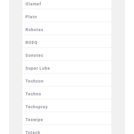
Olamef
Plato
Robotas
ROEQ
Sonotec
Super Lube
Techcon
Techno
Techspray
Texwipe
Totech