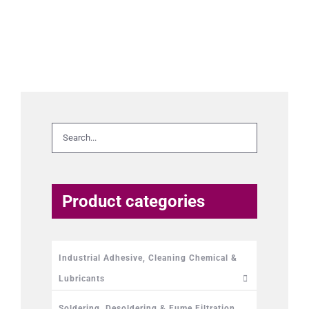
Product categories
Industrial Adhesive, Cleaning Chemical &
Lubricants
Soldering, Desoldering & Fume Filtration