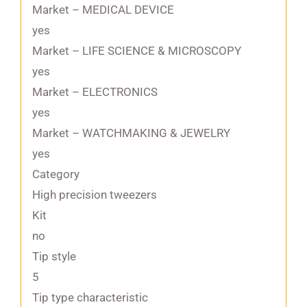
Market – MEDICAL DEVICE
yes
Market – LIFE SCIENCE & MICROSCOPY
yes
Market – ELECTRONICS
yes
Market – WATCHMAKING & JEWELRY
yes
Category
High precision tweezers
Kit
no
Tip style
5
Tip type characteristic