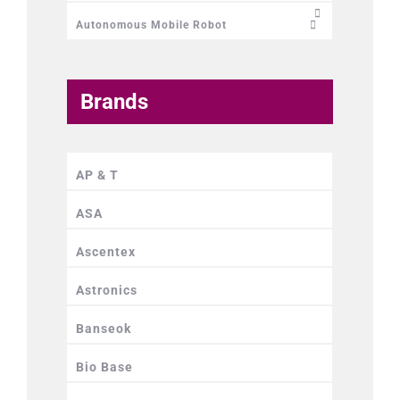
Autonomous Mobile Robot
Brands
AP & T
ASA
Ascentex
Astronics
Banseok
Bio Base