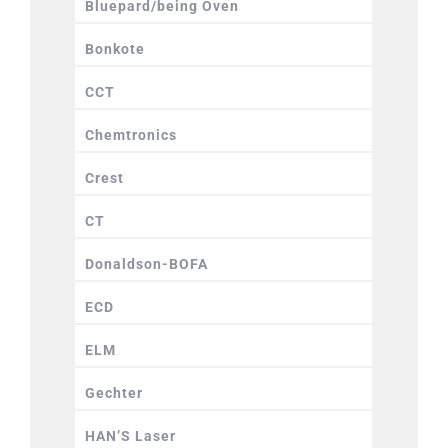
Bluepard/being Oven
Bonkote
CCT
Chemtronics
Crest
CT
Donaldson-BOFA
ECD
ELM
Gechter
HAN’S Laser