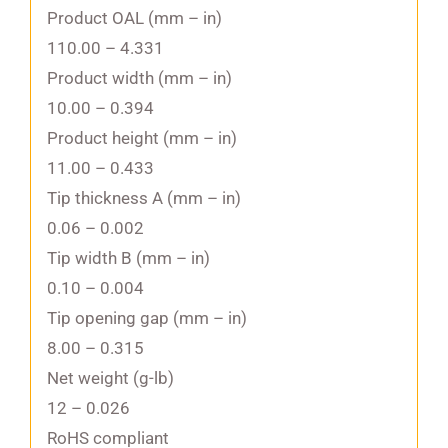
Product OAL (mm – in)
110.00 – 4.331
Product width (mm – in)
10.00 – 0.394
Product height (mm – in)
11.00 – 0.433
Tip thickness A (mm – in)
0.06 – 0.002
Tip width B (mm – in)
0.10 – 0.004
Tip opening gap (mm – in)
8.00 – 0.315
Net weight (g-lb)
12 – 0.026
RoHS compliant