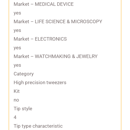
Market – MEDICAL DEVICE
yes
Market – LIFE SCIENCE & MICROSCOPY
yes
Market – ELECTRONICS
yes
Market – WATCHMAKING & JEWELRY
yes
Category
High precision tweezers
Kit
no
Tip style
4
Tip type characteristic