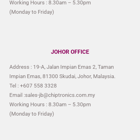
Working Hours : 8.30am – 5.30pm
(Monday to Friday)
JOHOR OFFICE
Address : 19-A, Jalan Impian Emas 2, Taman
Impian Emas, 81300 Skudai, Johor, Malaysia.
Tel : +607 558 3328
Email :sales-jb@chiptronics.com.my
Working Hours : 8.30am – 5.30pm
(Monday to Friday)