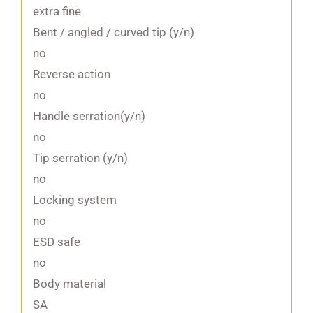
extra fine
Bent / angled / curved tip (y/n)
no
Reverse action
no
Handle serration(y/n)
no
Tip serration (y/n)
no
Locking system
no
ESD safe
no
Body material
SA