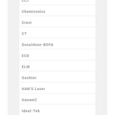
CCT
Chemtronics
Crest
CT
Donaldson-BOFA
ECD
ELM
Gechter
HAN’S Laser
Hanwell
Ideal-Tek