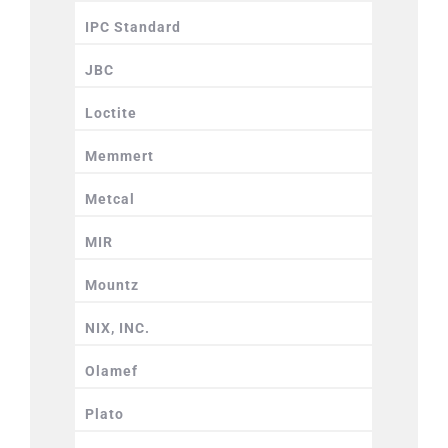
IPC Standard
JBC
Loctite
Memmert
Metcal
MIR
Mountz
NIX, INC.
Olamef
Plato