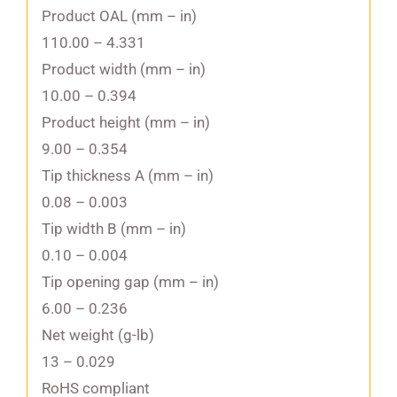
Product OAL (mm – in)
110.00 – 4.331
Product width (mm – in)
10.00 – 0.394
Product height (mm – in)
9.00 – 0.354
Tip thickness A (mm – in)
0.08 – 0.003
Tip width B (mm – in)
0.10 – 0.004
Tip opening gap (mm – in)
6.00 – 0.236
Net weight (g-lb)
13 – 0.029
RoHS compliant