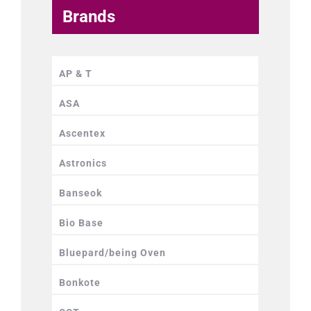
Brands
AP & T
ASA
Ascentex
Astronics
Banseok
Bio Base
Bluepard/being Oven
Bonkote