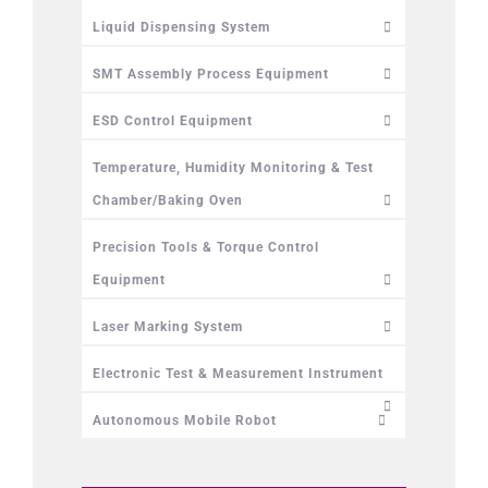
Liquid Dispensing System
SMT Assembly Process Equipment
ESD Control Equipment
Temperature, Humidity Monitoring & Test
Chamber/Baking Oven
Precision Tools & Torque Control
Equipment
Laser Marking System
Electronic Test & Measurement Instrument
Autonomous Mobile Robot