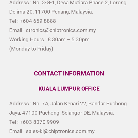
Address : No. 3-G-1, Desa Mutiara Phase 2, Lorong
Delima 20, 11700 Penang, Malaysia.
Tel : +604 659 8888
Email : ctronics@chiptronics.com.my
Working Hours : 8.30am – 5.30pm
(Monday to Friday)
CONTACT INFORMATION
KUALA LUMPUR OFFICE
Address : No. 7A, Jalan Kenari 22, Bandar Puchong
Jaya, 47100 Puchong, Selangor DE, Malaysia.
Tel : +603 8070 9909
Email : sales-kl@chiptronics.com.my