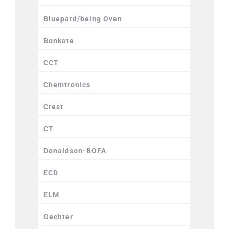
Bluepard/being Oven
Bonkote
CCT
Chemtronics
Crest
CT
Donaldson-BOFA
ECD
ELM
Gechter