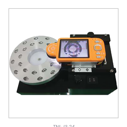
DETAILS
TNI-J3-24