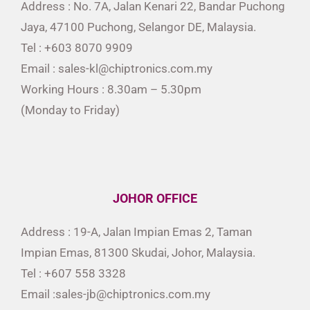
Address : No. 7A, Jalan Kenari 22, Bandar Puchong
Jaya, 47100 Puchong, Selangor DE, Malaysia.
Tel : +603 8070 9909
Email : sales-kl@chiptronics.com.my
Working Hours : 8.30am – 5.30pm
(Monday to Friday)
JOHOR OFFICE
Address : 19-A, Jalan Impian Emas 2, Taman
Impian Emas, 81300 Skudai, Johor, Malaysia.
Tel : +607 558 3328
Email :sales-jb@chiptronics.com.my