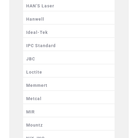
HAN’S Laser
Hanwell
Ideal-Tek
IPC Standard
JBC
Loctite
Memmert
Metcal
MIR
Mountz