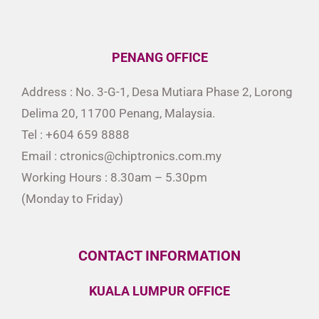
PENANG OFFICE
Address : No. 3-G-1, Desa Mutiara Phase 2, Lorong
Delima 20, 11700 Penang, Malaysia.
Tel : +604 659 8888
Email : ctronics@chiptronics.com.my
Working Hours : 8.30am – 5.30pm
(Monday to Friday)
CONTACT INFORMATION
KUALA LUMPUR OFFICE