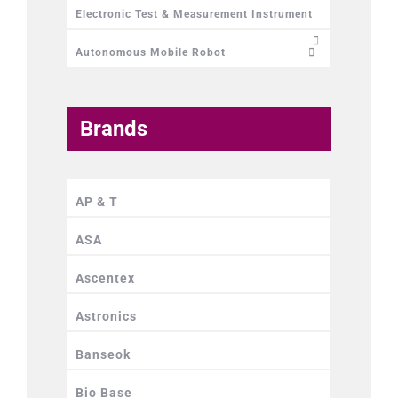
Electronic Test & Measurement Instrument
Autonomous Mobile Robot
Brands
AP & T
ASA
Ascentex
Astronics
Banseok
Bio Base