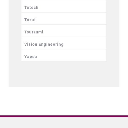
Totech
Tozai
Tsutsumi
Vision Engineering
Yaesu