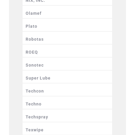
NIX, INC.
Olamef
Plato
Robotas
ROEQ
Sonotec
Super Lube
Techcon
Techno
Techspray
Texwipe