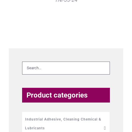
Product categories
Industrial Adhesive, Cleaning Chemical &
Lubricants