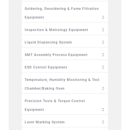
Soldering, Desoldering & Fume Filtration
Equipment
Inspection & Metrology Equipment
Liquid Dispensing System
SMT Assembly Process Equipment
ESD Control Equipment
Temperature, Humidity Monitoring & Test
Chamber/Baking Oven
Precision Tools & Torque Control
Equipment
Laser Marking System