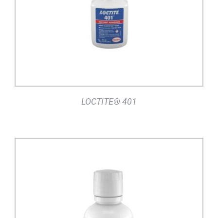
LOCTITE® 401