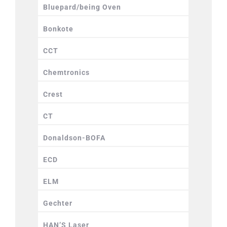
Bluepard/being Oven
Bonkote
CCT
Chemtronics
Crest
CT
Donaldson-BOFA
ECD
ELM
Gechter
HAN’S Laser