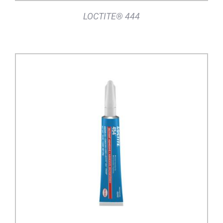
LOCTITE® 444
DETAILS