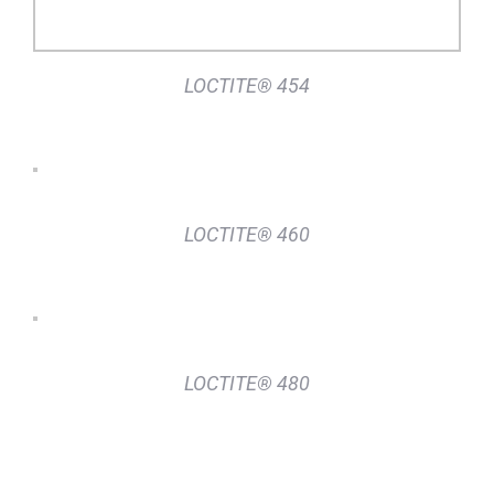
LOCTITE® 454
DETAILS
LOCTITE® 460
DETAILS
LOCTITE® 480