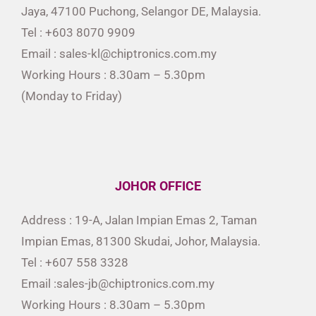
Jaya, 47100 Puchong, Selangor DE, Malaysia.
Tel : +603 8070 9909
Email : sales-kl@chiptronics.com.my
Working Hours : 8.30am – 5.30pm
(Monday to Friday)
JOHOR OFFICE
Address : 19-A, Jalan Impian Emas 2, Taman
Impian Emas, 81300 Skudai, Johor, Malaysia.
Tel : +607 558 3328
Email :sales-jb@chiptronics.com.my
Working Hours : 8.30am – 5.30pm