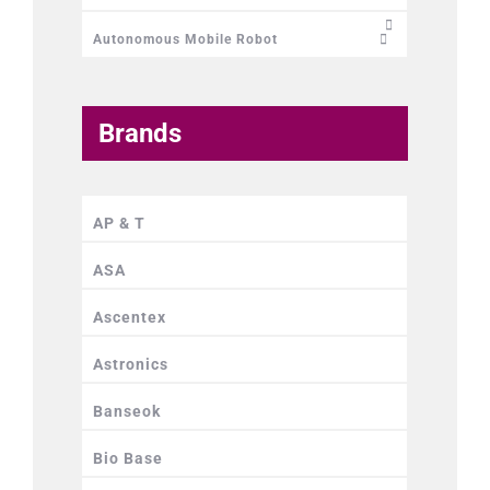
Autonomous Mobile Robot
Brands
AP & T
ASA
Ascentex
Astronics
Banseok
Bio Base