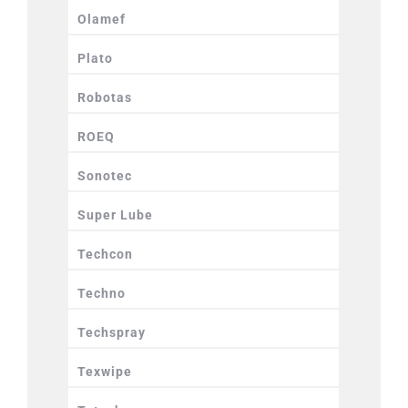
Olamef
Plato
Robotas
ROEQ
Sonotec
Super Lube
Techcon
Techno
Techspray
Texwipe