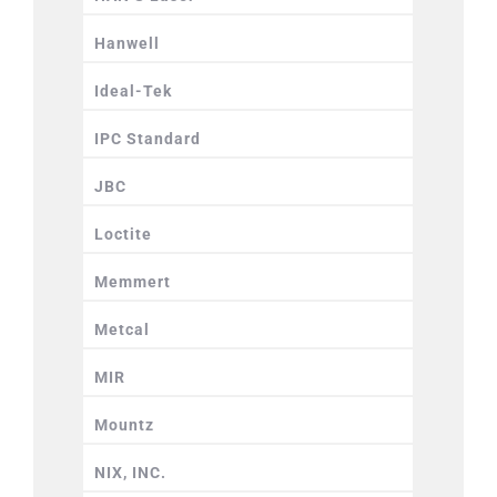
Hanwell
Ideal-Tek
IPC Standard
JBC
Loctite
Memmert
Metcal
MIR
Mountz
NIX, INC.