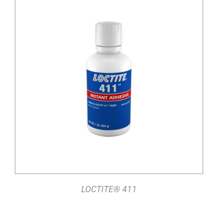
DETAILS
LOCTITE® 411