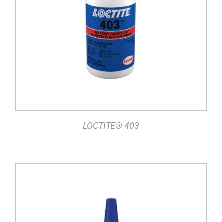
DETAILS
LOCTITE® 403