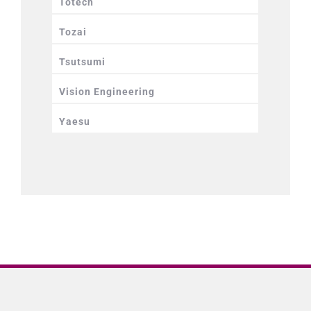
Totech
Tozai
Tsutsumi
Vision Engineering
Yaesu