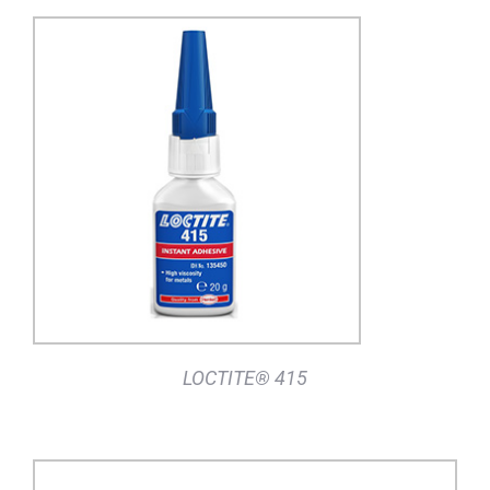
DETAILS
LOCTITE® 415