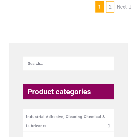
1
2
Next
Product categories
Industrial Adhesive, Cleaning Chemical &
Lubricants