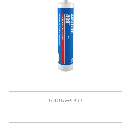
DETAILS
LOCTITE® 409