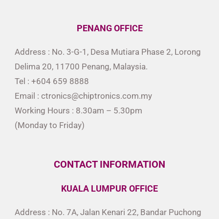
PENANG OFFICE
Address : No. 3-G-1, Desa Mutiara Phase 2, Lorong
Delima 20, 11700 Penang, Malaysia.
Tel : +604 659 8888
Email : ctronics@chiptronics.com.my
Working Hours : 8.30am – 5.30pm
(Monday to Friday)
CONTACT INFORMATION
KUALA LUMPUR OFFICE
Address : No. 7A, Jalan Kenari 22, Bandar Puchong