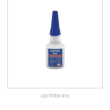
DETAILS
LOCTITE® 416