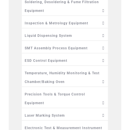
Soldering, Desoldering & Fume Filtration
Equipment
Inspection & Metrology Equipment
Liquid Dispensing System
SMT Assembly Process Equipment
ESD Control Equipment
Temperature, Humidity Monitoring & Test
Chamber/Baking Oven
Precision Tools & Torque Control
Equipment
Laser Marking System
Electronic Test & Measurement Instrument