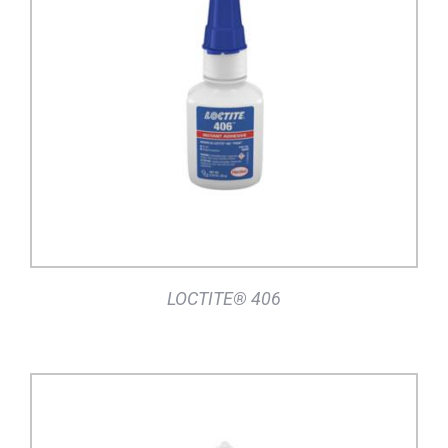
DETAILS
LOCTITE® 406