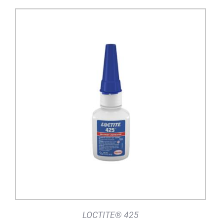
DETAILS
LOCTITE® 425