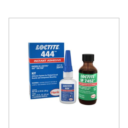
DETAILS