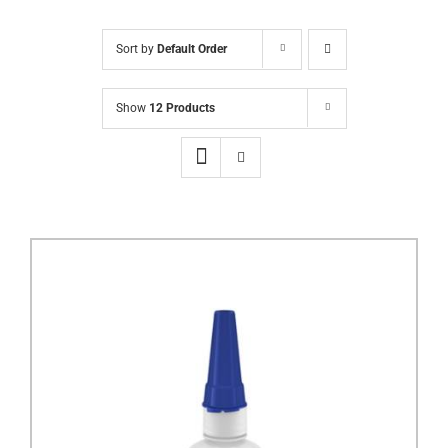
Sort by
Default Order
Show
12 Products
DETAILS