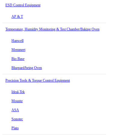
ESD Control Equipment
AP & T
Temperature, Humidity Monitoring & Test Chamber/Baking Oven
Hanwell
Memmert
Bio Base
Bluepard/being Oven
Precision Tools & Torque Control Equipment
Ideal-Tek
Mountz
ASA
Sonotec
Plato