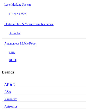
Laser Marking System
HAN’S Laser
Electronic Test & Measurement Instrument
Astronics
Autonomous Mobile Robot
MIR
ROEQ
Brands
AP & T
ASA
Ascentex
Astronics