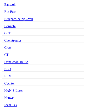
Banseok
Bio Base
Bluepard/being Oven
Bonkote
CCT
Chemtronics
Crest
CT
Donaldson-BOFA
ECD
ELM
Gechter
HAN’S Laser
Hanwell
Ideal-Tek