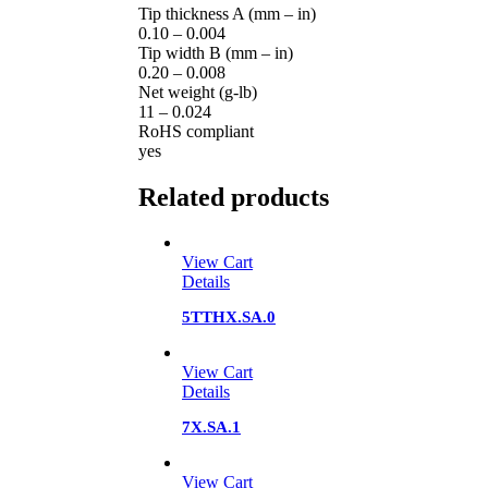
Tip thickness A (mm – in)
0.10 – 0.004
Tip width B (mm – in)
0.20 – 0.008
Net weight (g-lb)
11 – 0.024
RoHS compliant
yes
Related products
View Cart
Details
5TTHX.SA.0
View Cart
Details
7X.SA.1
View Cart