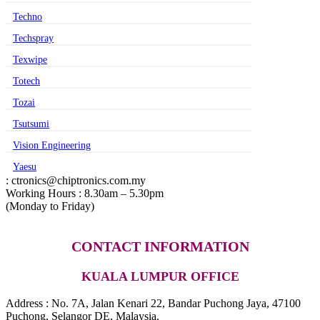
Techno
Techspray
Texwipe
Totech
Tozai
Tsutsumi
Vision Engineering
Yaesu
: ctronics@chiptronics.com.my
Working Hours : 8.30am – 5.30pm
(Monday to Friday)
CONTACT INFORMATION
KUALA LUMPUR OFFICE
Address : No. 7A, Jalan Kenari 22, Bandar Puchong Jaya, 47100
Puchong, Selangor DE, Malaysia.