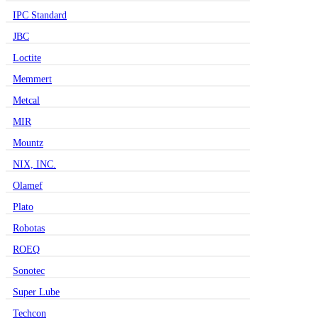
IPC Standard
JBC
Loctite
Memmert
Metcal
MIR
Mountz
NIX, INC.
Olamef
Plato
Robotas
ROEQ
Sonotec
Super Lube
Techcon