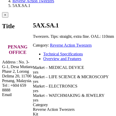
Reverse Action Tweezers
5AX.SA.1
Close
×
product
quick
5AX.SA.1
Title
view
Tweezers. Tips: straight, extra fine. OAL: 110mm
Category:
Reverse Action Tweezers
PENANG
OFFICE
Technical Specifications
Overview and Features
Address : No. 3-
G-1, Desa Mutiara
Market – MEDICAL DEVICE
Phase 2, Lorong
yes
Delima 20, 11700
Market – LIFE SCIENCE & MICROSCOPY
Penang, Malaysia.
yes
Tel : +604 659
Market – ELECTRONICS
8888
yes
Email
Market – WATCHMAKING & JEWELRY
yes
Category
Reverse Action Tweezers
Kit