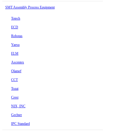
SMT Assembly Process Equipment
Totech
ECD
Robotas
Yaesu
ELM
Ascentex
Olamef
CCT
Tozai
Crest
NIX, INC
Gechter
IPC Standard