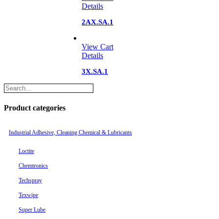
Details
2AX.SA.1
View Cart
Details
3X.SA.1
Product categories
Industrial Adhesive, Cleaning Chemical & Lubricants
Loctite
Chemtronics
Techspray
Texwipe
Super Lube