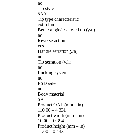
no
Tip style
5AX
Tip type characteristic
extra fine
Bent / angled / curved tip (y/n)
no
Reverse action
yes
Handle serration(y/n)
no
Tip serration (y/n)
no
Locking system
no
ESD safe
no
Body material
SA
Product OAL (mm – in)
110.00 – 4.331
Product width (mm – in)
10.00 – 0.394
Product height (mm – in)
11.00 – 0.433