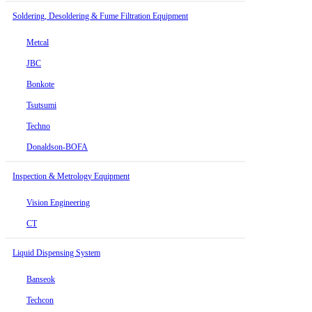
Soldering, Desoldering & Fume Filtration Equipment
Metcal
JBC
Bonkote
Tsutsumi
Techno
Donaldson-BOFA
Inspection & Metrology Equipment
Vision Engineering
CT
Liquid Dispensing System
Banseok
Techcon