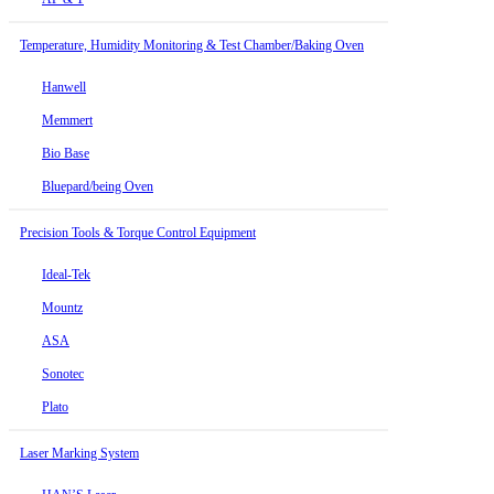
Temperature, Humidity Monitoring & Test Chamber/Baking Oven
Hanwell
Memmert
Bio Base
Bluepard/being Oven
Precision Tools & Torque Control Equipment
Ideal-Tek
Mountz
ASA
Sonotec
Plato
Laser Marking System