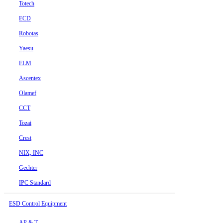
Totech
ECD
Robotas
Yaesu
ELM
Ascentex
Olamef
CCT
Tozai
Crest
NIX, INC
Gechter
IPC Standard
ESD Control Equipment
AP & T