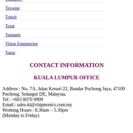
Texwipe
Totech
Tozai
Tsutsumi
Vision Engineering
Yaesu
CONTACT INFORMATION
KUALA LUMPUR OFFICE
Address : No. 7A, Jalan Kenari 22, Bandar Puchong Jaya, 47100
Puchong, Selangor DE, Malaysia.
Tel : +603 8070 9909
Email : sales-kl@chiptronics.com.my
Working Hours : 8.30am – 5.30pm
(Monday to Friday)