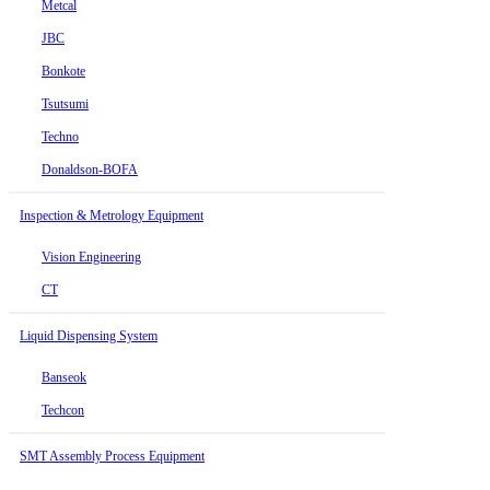
Metcal
JBC
Bonkote
Tsutsumi
Techno
Donaldson-BOFA
Inspection & Metrology Equipment
Vision Engineering
CT
Liquid Dispensing System
Banseok
Techcon
SMT Assembly Process Equipment