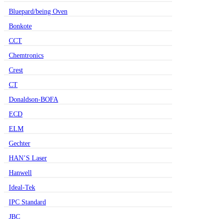
Bluepard/being Oven
Bonkote
CCT
Chemtronics
Crest
CT
Donaldson-BOFA
ECD
ELM
Gechter
HAN’S Laser
Hanwell
Ideal-Tek
IPC Standard
JBC