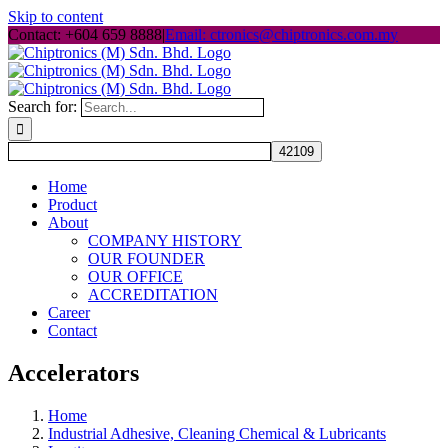
Skip to content
Contact: +604 659 8888
|
Email: ctronics@chiptronics.com.my
Search for:
Home
Product
About
COMPANY HISTORY
OUR FOUNDER
OUR OFFICE
ACCREDITATION
Career
Contact
Accelerators
Home
Industrial Adhesive, Cleaning Chemical & Lubricants