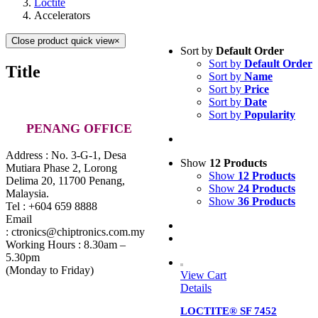
Loctite
Accelerators
Close product quick view
×
Sort by
Default Order
Sort by
Default Order
Title
Sort by
Name
Sort by
Price
Sort by
Date
Sort by
Popularity
PENANG OFFICE
Address : No. 3-G-1, Desa
Show
12 Products
Mutiara Phase 2, Lorong
Show
12 Products
Delima 20, 11700 Penang,
Show
24 Products
Malaysia.
Show
36 Products
Tel : +604 659 8888
Email
: ctronics@chiptronics.com.my
Working Hours : 8.30am –
5.30pm
(Monday to Friday)
View Cart
Details
LOCTITE® SF 7452