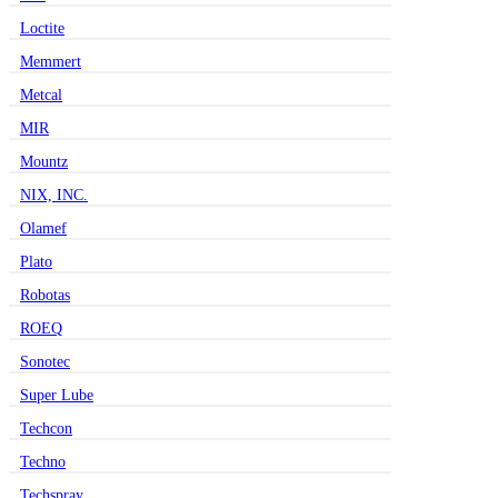
Loctite
Memmert
Metcal
MIR
Mountz
NIX, INC.
Olamef
Plato
Robotas
ROEQ
Sonotec
Super Lube
Techcon
Techno
Techspray