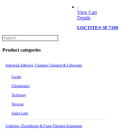
View Cart
Details
LOCTITE® SF 7109
Product categories
Industrial Adhesive, Cleaning Chemical & Lubricants
Loctite
Chemtronics
Techspray
Texwipe
Super Lube
Soldering, Desoldering & Fume Filtration Equipment