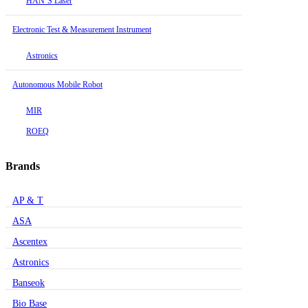
HAN’S Laser
Electronic Test & Measurement Instrument
Astronics
Autonomous Mobile Robot
MIR
ROEQ
Brands
AP & T
ASA
Ascentex
Astronics
Banseok
Bio Base